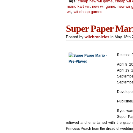
Tags:
cheap new wii game
,
cheap wii 
mario kart wii
,
new wii game
,
new wii
wii
,
wii cheap games
Super Paper Mar
Posted by
wiichronicles
in May 18th
Release D
April 9, 
April 19,
September
September
Developer
Publisher
If you wan
Super Pap
relieved and entertained with the graph
Princess Peach from the dreadful weddin