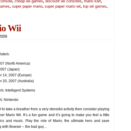
console
,
cheap wii games
,
discount wii consoles
,
mario kart
,
 games
,
super paper mario
,
super paper mario wii
,
top wii games
,
io Wii
 2009
ate/s:
2007 (North America)
 2007 (Japan)
 14, 2007 (Europe)
 20, 2007 (Australia)
/s: Intelligent Systems
/s: Nintendo
t to take a breather from a very stressful activity then consider playing
er Mario Wii. It’s a fun game and it’s going to make you feel a little
ics and music. Play the role of Mario, the ultimate hero and save
g with Bowser – the bad guy…