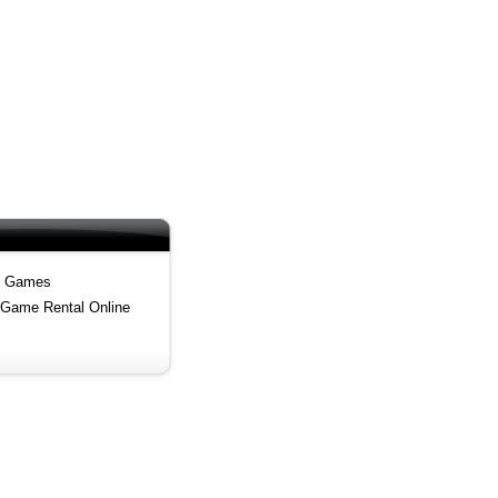
i Games
 Game Rental Online