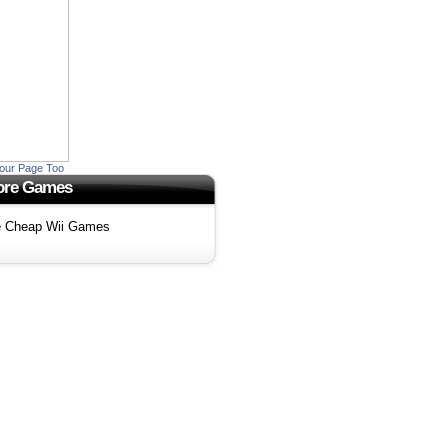
our Page Too
re Games
 Cheap Wii Games