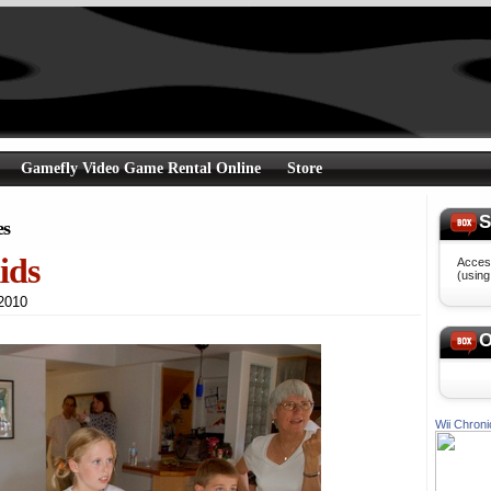
Gamefly Video Game Rental Online
Store
S
es
ids
Access
(usin
h 2010
O
Wii Chroni