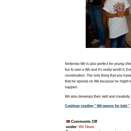
Nintendo Wii is also perfect for young child
fun to own a Wii and it’s really worth it.
coordination. The only thing that you have
that he spends on Wii because he might m
happen.
Wii also develops their skill and creativit
Continue reading " Wii games for kids "
Comments Off
under:
Wii News