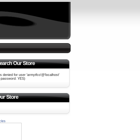
earch Our Store
 denied for user 'armytfco'@'localhost'
g password: YES)
ur Store
cles