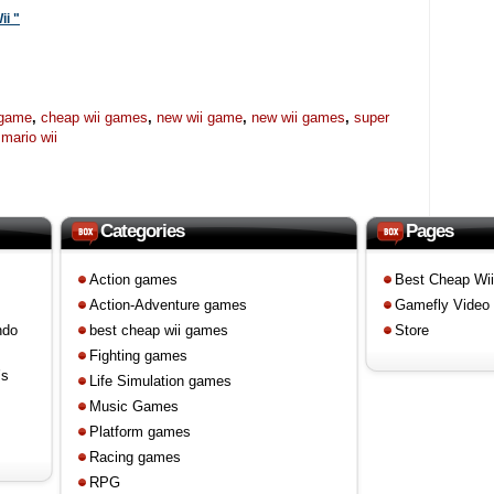
ii "
 game
,
cheap wii games
,
new wii game
,
new wii games
,
super
mario wii
Categories
Pages
Action games
Best Cheap Wi
Action-Adventure games
Gamefly Video
ndo
best cheap wii games
Store
Fighting games
’s
Life Simulation games
Music Games
Platform games
Racing games
RPG