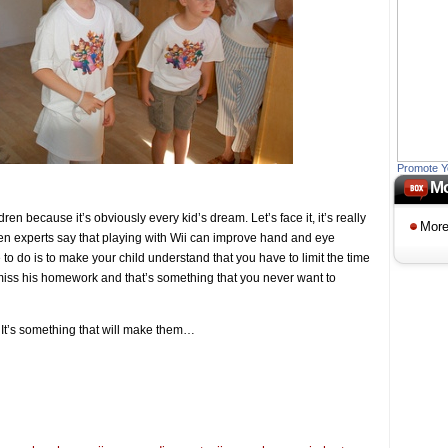
Promote Y
Mo
ren because it’s obviously every kid’s dream. Let’s face it, it’s really
More
 Even experts say that playing with Wii can improve hand and eye
 to do is to make your child understand that you have to limit the time
iss his homework and that’s something that you never want to
y. It’s something that will make them…