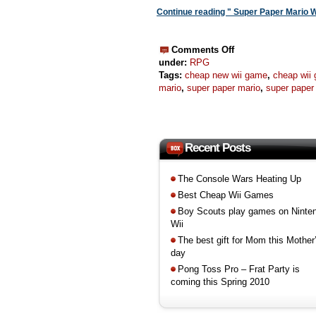
Continue reading " Super Paper Mario W
Comments Off
under:
RPG
Tags:
cheap new wii game
,
cheap wii
mario
,
super paper mario
,
super paper 
Recent Posts
The Console Wars Heating Up
Best Cheap Wii Games
Boy Scouts play games on Ninte
Wii
The best gift for Mom this Mother
day
Pong Toss Pro – Frat Party is
coming this Spring 2010