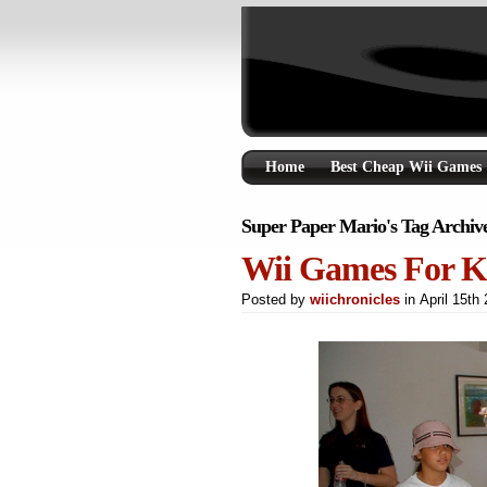
Home
Best Cheap Wii Games
Super Paper Mario's Tag Archiv
Wii Games For K
Posted by
wiichronicles
in April 15t